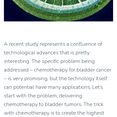
A recent study represents a confluence of
technological advances that is pretty
interesting. The specific problem being
addressed – chemotherapy for bladder cancer
– is very promising, but the technology itself
can potential have many applications. Let’s
start with the problem, delivering
chemotherapy to bladder tumors. The trick
with chemotherapy is to create the highest