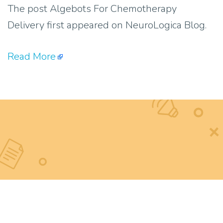
The post Algebots For Chemotherapy
Delivery first appeared on NeuroLogica Blog.
Read More