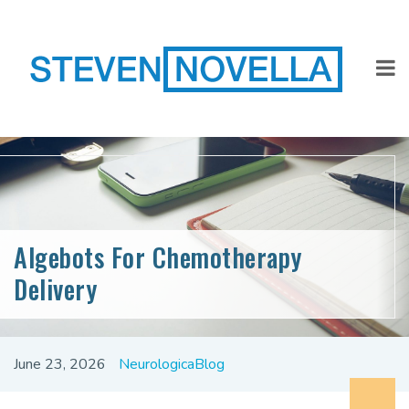
Algebots For Chemotherapy
Delivery
June 23, 2026
NeurologicaBlog