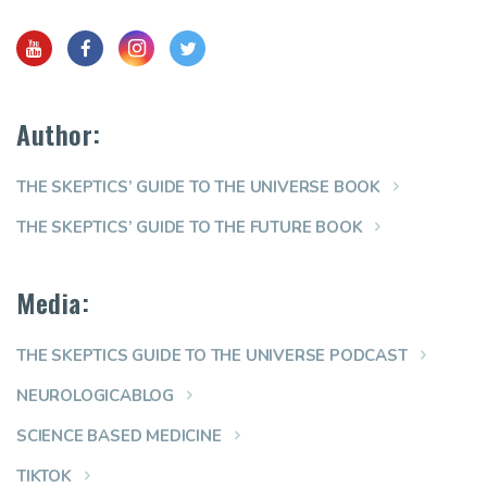
Author:
THE SKEPTICS’ GUIDE TO THE UNIVERSE BOOK
THE SKEPTICS’ GUIDE TO THE FUTURE BOOK
Media:
THE SKEPTICS GUIDE TO THE UNIVERSE PODCAST
NEUROLOGICABLOG
SCIENCE BASED MEDICINE
TIKTOK