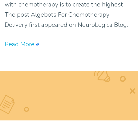
with chemotherapy is to create the highest
The post Algebots For Chemotherapy
Delivery first appeared on NeuroLogica Blog.
Read More