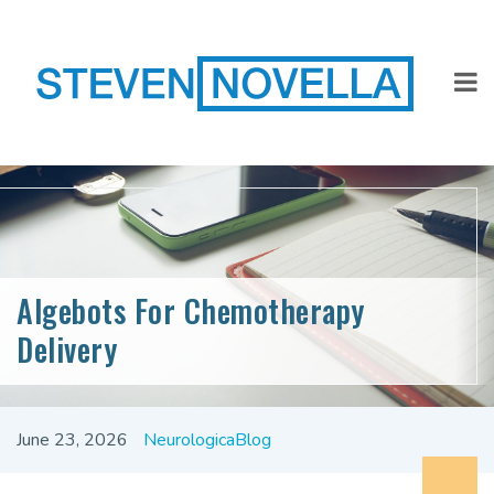
Algebots For Chemotherapy
Delivery
June 23, 2026
NeurologicaBlog