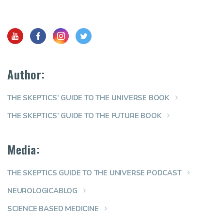
Author:
THE SKEPTICS’ GUIDE TO THE UNIVERSE BOOK
THE SKEPTICS’ GUIDE TO THE FUTURE BOOK
Media:
THE SKEPTICS GUIDE TO THE UNIVERSE PODCAST
NEUROLOGICABLOG
SCIENCE BASED MEDICINE