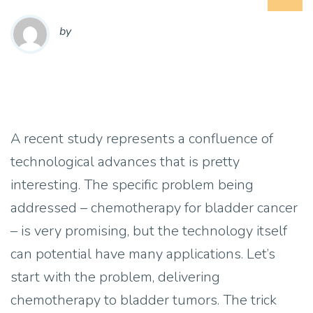
by
A recent study represents a confluence of
technological advances that is pretty
interesting. The specific problem being
addressed – chemotherapy for bladder cancer
– is very promising, but the technology itself
can potential have many applications. Let’s
start with the problem, delivering
chemotherapy to bladder tumors. The trick