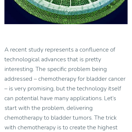
A recent study represents a confluence of
technological advances that is pretty
interesting. The specific problem being
addressed – chemotherapy for bladder cancer
– is very promising, but the technology itself
can potential have many applications. Let’s
start with the problem, delivering
chemotherapy to bladder tumors. The trick
with chemotherapy is to create the highest