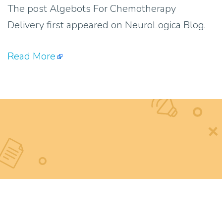
The post Algebots For Chemotherapy
Delivery first appeared on NeuroLogica Blog.
Read More