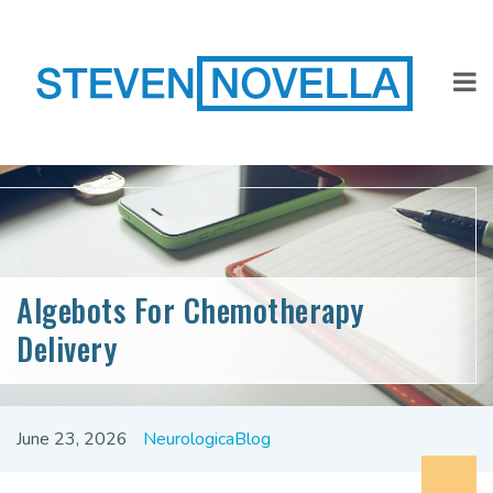
Algebots For Chemotherapy
Delivery
June 23, 2026
NeurologicaBlog