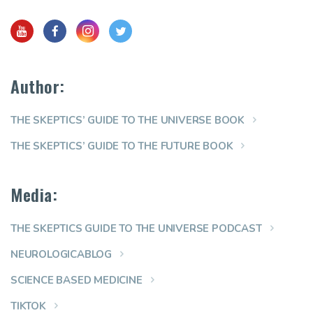
Author:
THE SKEPTICS’ GUIDE TO THE UNIVERSE BOOK
THE SKEPTICS’ GUIDE TO THE FUTURE BOOK
Media:
THE SKEPTICS GUIDE TO THE UNIVERSE PODCAST
NEUROLOGICABLOG
SCIENCE BASED MEDICINE
TIKTOK