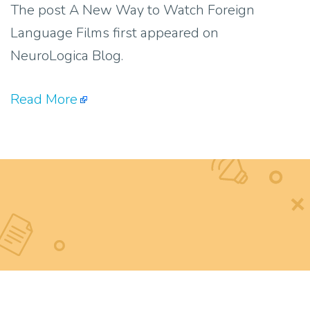
The post A New Way to Watch Foreign
Language Films first appeared on
NeuroLogica Blog.
Read More