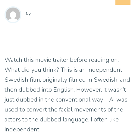
by
Watch this movie trailer before reading on.
What did you think? This is an independent
Swedish film, originally filmed in Swedish, and
then dubbed into English. However, it wasn’t
just dubbed in the conventional way – AI was
used to convert the facial movements of the
actors to the dubbed language. I often like
independent