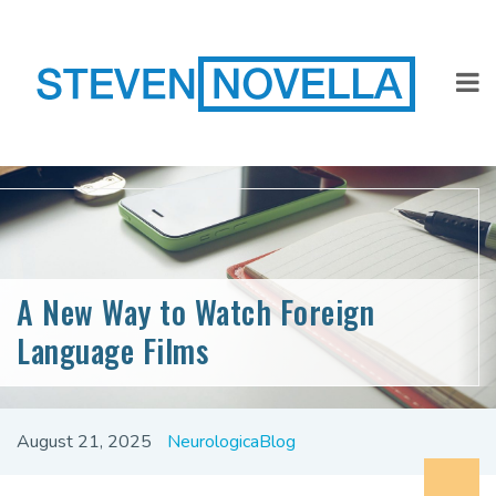
A New Way to Watch Foreign
Language Films
August 21, 2025
NeurologicaBlog