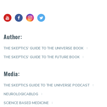
Author:
THE SKEPTICS’ GUIDE TO THE UNIVERSE BOOK
THE SKEPTICS’ GUIDE TO THE FUTURE BOOK
Media:
THE SKEPTICS GUIDE TO THE UNIVERSE PODCAST
NEUROLOGICABLOG
SCIENCE BASED MEDICINE